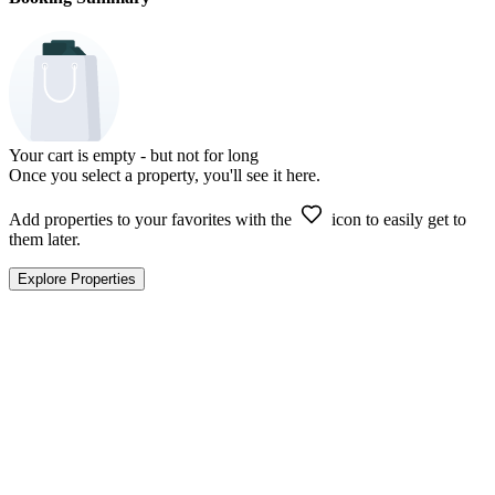
Your cart is empty - but not for long
Once you select a property, you'll see it here.
Add properties to your favorites with the
icon to easily get to
them later.
Explore Properties