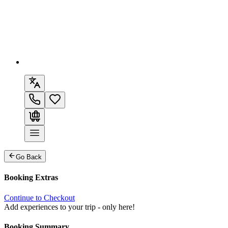
Go Back
Booking Extras
Continue to Checkout
Add experiences to your trip - only here!
Booking Summary