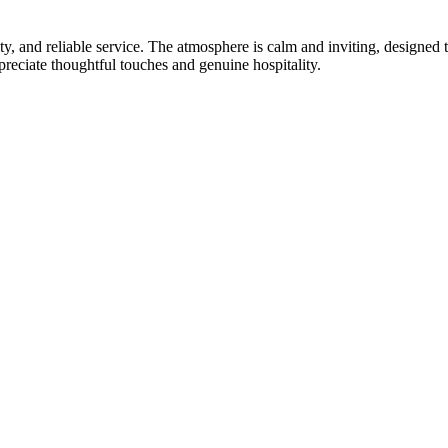
ty, and reliable service. The atmosphere is calm and inviting, designed 
preciate thoughtful touches and genuine hospitality.