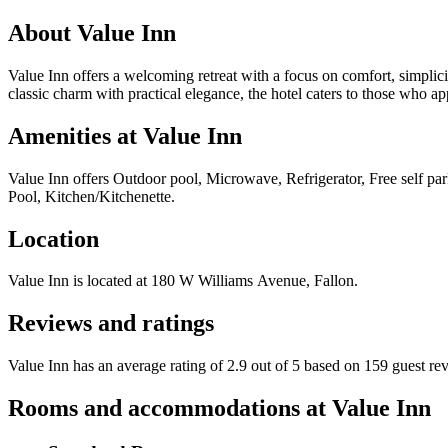
About
Value Inn
Value Inn offers a welcoming retreat with a focus on comfort, simplici
classic charm with practical elegance, the hotel caters to those who 
Amenities at
Value Inn
Value Inn
offers
Outdoor pool, Microwave, Refrigerator, Free self pa
Pool, Kitchen/Kitchenette
.
Location
Value Inn
is located at
180 W Williams Avenue, Fallon
.
Reviews and ratings
Value Inn has an average rating of 2.9 out of 5 based on 159 guest re
Rooms and accommodations at
Value Inn