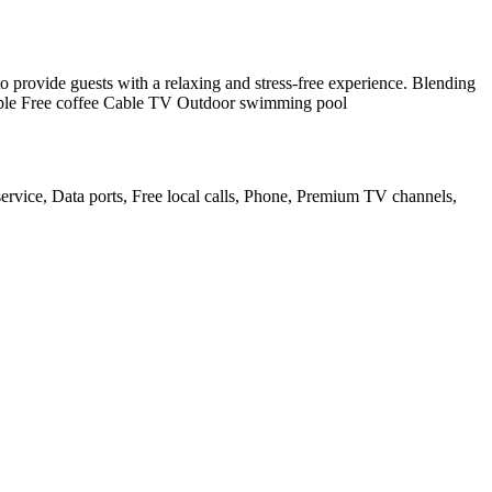
to provide guests with a relaxing and stress-free experience. Blending
ailable Free coffee Cable TV Outdoor swimming pool
ervice, Data ports, Free local calls, Phone, Premium TV channels,