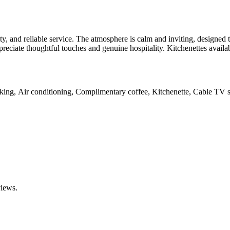
ty, and reliable service. The atmosphere is calm and inviting, designed 
appreciate thoughtful touches and genuine hospitality. Kitchenettes av
rking, Air conditioning, Complimentary coffee, Kitchenette, Cable TV s
views.