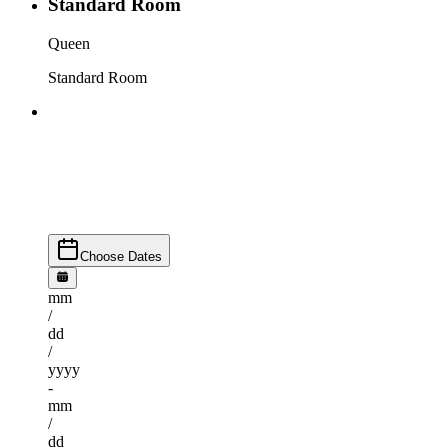
Standard Room
Queen
Standard Room
Choose Dates
mm
/
dd
/
yyyy
-
mm
/
dd