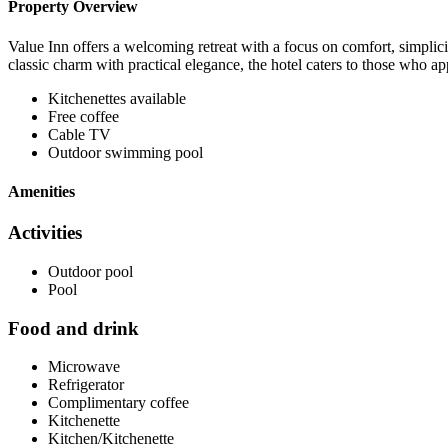
Property Overview
Value Inn offers a welcoming retreat with a focus on comfort, simplici
classic charm with practical elegance, the hotel caters to those who ap
Kitchenettes available
Free coffee
Cable TV
Outdoor swimming pool
Amenities
Activities
Outdoor pool
Pool
Food and drink
Microwave
Refrigerator
Complimentary coffee
Kitchenette
Kitchen/Kitchenette