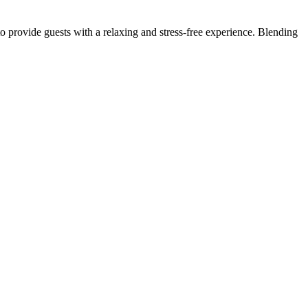
to provide guests with a relaxing and stress-free experience. Blending