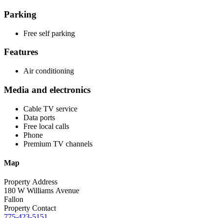
Parking
Free self parking
Features
Air conditioning
Media and electronics
Cable TV service
Data ports
Free local calls
Phone
Premium TV channels
Map
Property Address
180 W Williams Avenue
Fallon
Property Contact
775-423-5151